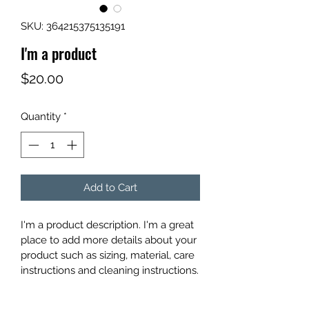
SKU: 364215375135191
I'm a product
Price
$20.00
Quantity
*
Add to Cart
I'm a product description. I'm a great 
place to add more details about your 
product such as sizing, material, care 
instructions and cleaning instructions.