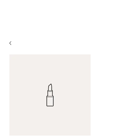
MARK A. BAUGHMAN