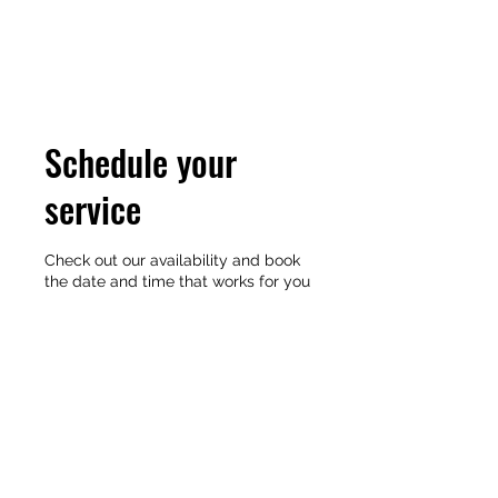
MARK A. BAUGHMAN
Schedule your
service
Check out our availability and book
the date and time that works for you